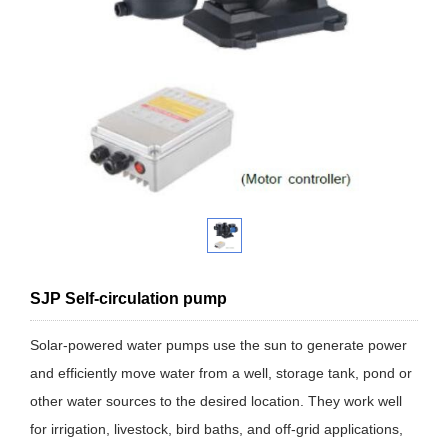
SJP Self-circulation pump
Solar-powered water pumps use the sun to generate power
and efficiently move water from a well, storage tank, pond or
other water sources to the desired location. They work well
for irrigation, livestock, bird baths, and off-grid applications,