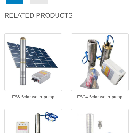
RELATED PRODUCTS
FS3 Solar water pump
FSC4 Solar water pump