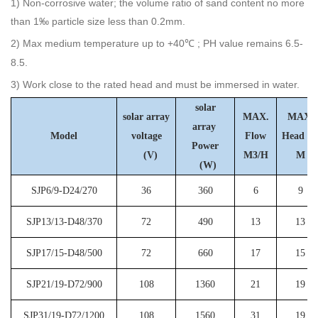
1) Non-corrosive water; the volume ratio of sand content no more
than 1‰ particle size less than 0.2mm.
2) Max medium temperature up to +40
; PH value remains 6.5-
℃
8.5.
3) Work close to the rated head and must be immersed in water.
solar
solar array
MAX.
MAX.
array
Model
voltage
Flow
Hea
Power
(V)
M3/H
M
(W)
SJP6/9-D24/270
36
360
6
9
SJP13/13-D48/370
72
490
13
13
SJP17/15-D48/500
72
660
17
15
SJP21/19-D72/900
108
1360
21
19
SJP31/19-D72/1200
108
1560
31
19