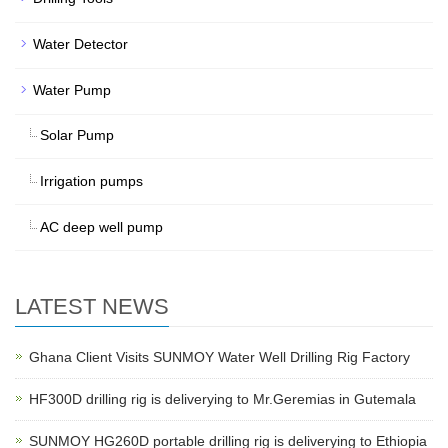
Water Detector
Water Pump
Solar Pump
Irrigation pumps
AC deep well pump
LATEST NEWS
Ghana Client Visits SUNMOY Water Well Drilling Rig Factory
HF300D drilling rig is deliverying to Mr.Geremias in Gutemala
SUNMOY HG260D portable drilling rig is deliverying to Ethiopia