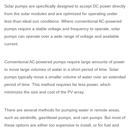
Solar pumps are specifically designed to accept DC power directly
from the solar modules and are optimized for operating under
less-than-ideal sun conditions. Where conventional AC-powered
pumps require a stable voltage and frequency to operate, solar
pumps can operate over a wide range of voltage and available
current.
Conventional AC-powered pumps require large amounts of power
to move large volumes of water in a short period of time. Solar
pumps typically move a smaller volume of water over an extended
period of time. This method requires far less power, which
minimizes the size and cost of the PV array.
There are several methods for pumping water in remote areas,
such as windmills, gas/diesel pumps, and ram pumps. But most of
these options are either too expensive to install, or for fuel and