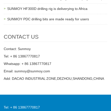
SUNMOY HF300D drilling rig is deliverying to Africa
SUNMOY PDC drilling bits are made ready for users
CONTACT US
Contact: Sunmoy
Tel: + 86 13867770817
Whatsapp: + 86 13867770817
Email: sunmoy@sunmoy.com
Add: DACAO INDUSTRIAL ZONE,DEZHOU,SHANDONG,CHINA
Tel: + 86 13867770817