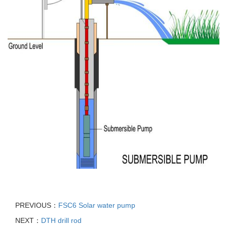
PREVIOUS：
FSC6 Solar water pump
NEXT：
DTH drill rod