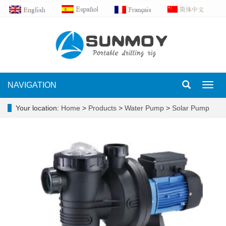
NAVIGATION
Toggl
navig
Your location:
Home
>
Products
>
Water Pump
>
Solar Pump