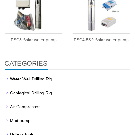
FSC3 Solar water pump
FSC4-5&9 Solar water pump
CATEGORIES
Water Well Drilling Rig
Geological Drilling Rig
Air Compressor
Mud pump
Drilling Tools