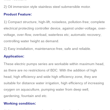
2) Oil immersion style stainless steel submersible motor.
Product Feature:
1) Compact structure, high-lift, noiseless, pollution-free; complete
electrical protecting controller device, against under-voltage, over-
voltage, over-flow, overload, waterless etc; automatic recovery;
controlling water height as demand.
2) Easy installation, maintenance-free, safe and reliable.
Application:
These electric pumps series are workable within maximum head,
as there are no restrictions of BDC. With the addition of high
head, high efficiency and wide high efficiency zone, they are
suitable for distance water irrigation, high efficiency of increasing
oxygen on aquaculture, pumping water from deep well,
gardening, fountain and etc.
Working condition: