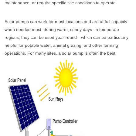
maintenance, or require specific site conditions to operate.
Solar pumps can work for most locations and are at full capacity
when needed most: during warm, sunny days. In temperate
regions, they can be used year-round—which can be particularly
helpful for potable water, animal grazing, and other farming
operations. For many sites, a solar pump is often the best.