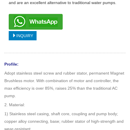
and are an excellent alternative to traditional water pumps.
INQUIRY
Profile:
Adopt stainless steel screw and rubber stator, permanent Magnet
Brushless motor. With combination of motor and controller, the
max efficiency is over 85%, raises 25% than the traditional AC
pump.
2. Material:
1) Stainless steel casing, shaft core, coupling and pump body;
copper alloy connecting, base; rubber stator of high-strength and
wear-resistant.