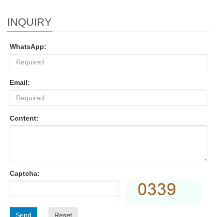
INQUIRY
WhatsApp:
Email:
Content:
Captcha:
Send
Reset