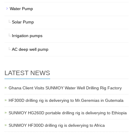
Water Pump
Solar Pump
Irrigation pumps
AC deep well pump
LATEST NEWS
Ghana Client Visits SUNMOY Water Well Drilling Rig Factory
HF300D drilling rig is deliverying to Mr.Geremias in Gutemala
SUNMOY HG260D portable drilling rig is deliverying to Ethiopia
SUNMOY HF300D drilling rig is deliverying to Africa