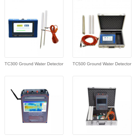
TC300 Ground Water Detector
TC500 Ground Water Detector