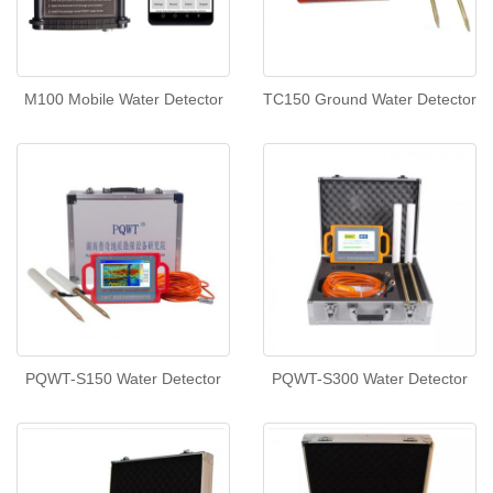
M100 Mobile Water Detector
TC150 Ground Water Detector
PQWT-S150 Water Detector
PQWT-S300 Water Detector