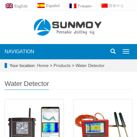
NAVIGATION
Toggl
navig
Your location:
Home
>
Products
>
Water Detector
Water Detector