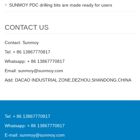
SUNMOY PDC drilling bits are made ready for users
CONTACT US
Contact: Sunmoy
Tel: + 86 13867770817
Whatsapp: + 86 13867770817
Email: sunmoy@sunmoy.com
Add: DACAO INDUSTRIAL ZONE,DEZHOU,SHANDONG,CHINA
Tel: + 86 13867770817
Whatsapp: + 86 13867770817
E-mail: sunmoy@sunmoy.com