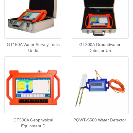
GT150A Water Survey Tools
GT300A Groundwater
Unde
Detector Un
GT500A Geophysical
PQWT-S500 Water Detector
Equipment D