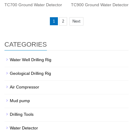
TC700 Ground Water Detector
TC900 Ground Water Detector
1
2
Next
CATEGORIES
Water Well Drilling Rig
Geological Drilling Rig
Air Compressor
Mud pump
Drilling Tools
Water Detector