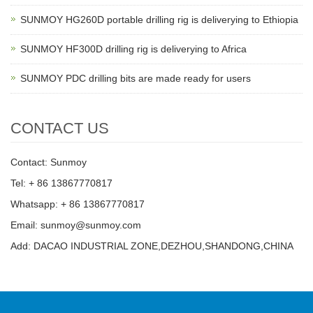
SUNMOY HG260D portable drilling rig is deliverying to Ethiopia
SUNMOY HF300D drilling rig is deliverying to Africa
SUNMOY PDC drilling bits are made ready for users
CONTACT US
Contact: Sunmoy
Tel: + 86 13867770817
Whatsapp: + 86 13867770817
Email: sunmoy@sunmoy.com
Add: DACAO INDUSTRIAL ZONE,DEZHOU,SHANDONG,CHINA