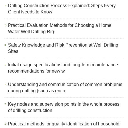
Drilling Construction Process Explained: Steps Every
Client Needs to Know
Practical Evaluation Methods for Choosing a Home
Water Well Drilling Rig
Safety Knowledge and Risk Prevention at Well Drilling
Sites
Initial usage specifications and long-term maintenance
recommendations for new w
Understanding and communication of common problems
during drilling (such as enco
Key nodes and supervision points in the whole process
of drilling construction
Practical methods for quality identification of household