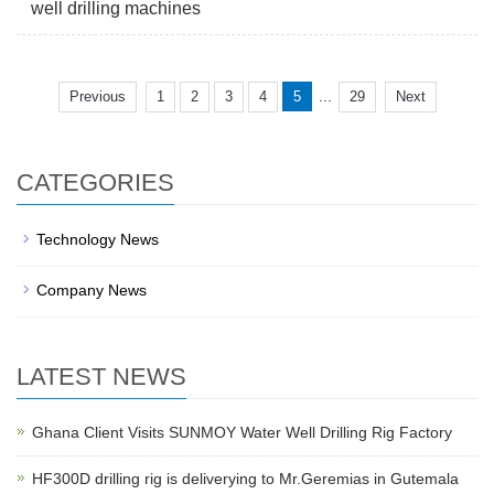
well drilling machines
...
Previous
1
2
3
4
5
29
Next
CATEGORIES
Technology News
Company News
LATEST NEWS
Ghana Client Visits SUNMOY Water Well Drilling Rig Factory
HF300D drilling rig is deliverying to Mr.Geremias in Gutemala