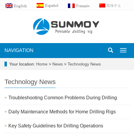
NAVIGATION
Toggl
navig
Your location:
Home
>
News
>
Technology News
Technology News
Troubleshooting Common Problems During Drilling
Daily Maintenance Methods for Home Drilling Rigs
Key Safety Guidelines for Drilling Operations