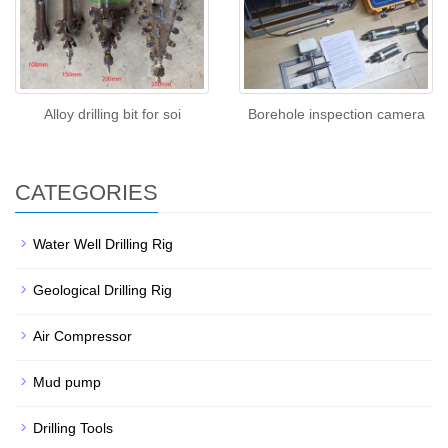
Alloy drilling bit for soi
Borehole inspection camera
CATEGORIES
Water Well Drilling Rig
Geological Drilling Rig
Air Compressor
Mud pump
Drilling Tools