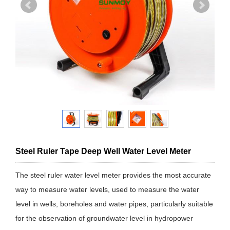
Steel Ruler Tape Deep Well Water Level Meter
The steel ruler water level meter provides the most accurate
way to measure water levels, used to measure the water
level in wells, boreholes and water pipes, particularly suitable
for the observation of groundwater level in hydropower