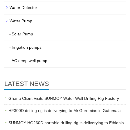
Water Detector
Water Pump
Solar Pump
Irrigation pumps
AC deep well pump
LATEST NEWS
Ghana Client Visits SUNMOY Water Well Drilling Rig Factory
HF300D drilling rig is deliverying to Mr.Geremias in Gutemala
SUNMOY HG260D portable drilling rig is deliverying to Ethiopia