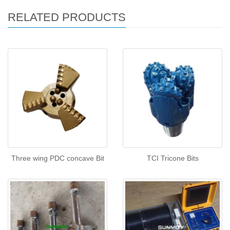
RELATED PRODUCTS
Three wing PDC concave Bit
TCI Tricone Bits