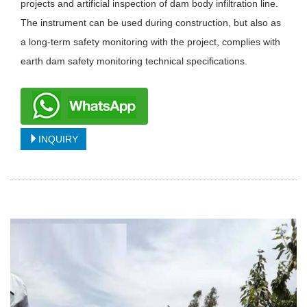
projects and artificial inspection of dam body infiltration line.
The instrument can be used during construction, but also as
a long-term safety monitoring with the project, complies with
earth dam safety monitoring technical specifications.
INQUIRY