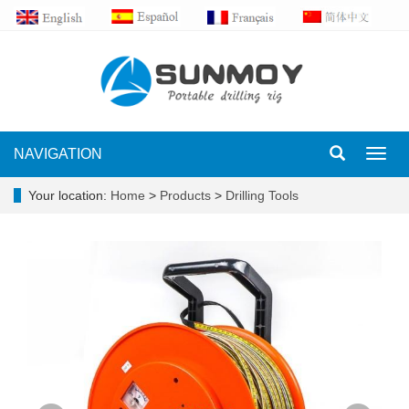
NAVIGATION
Toggl
navig
Your location:
Home
>
Products
>
Drilling Tools