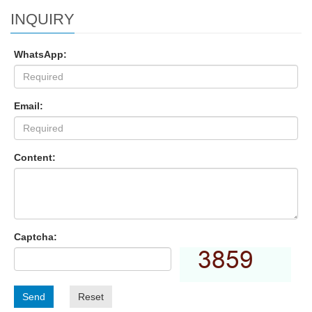
INQUIRY
WhatsApp:
Email:
Content:
Captcha:
Send
Reset