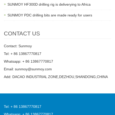
SUNMOY HF300D drilling rig is deliverying to Africa
SUNMOY PDC drilling bits are made ready for users
CONTACT US
Contact: Sunmoy
Tel: + 86 13867770817
Whatsapp: + 86 13867770817
Email: sunmoy@sunmoy.com
Add: DACAO INDUSTRIAL ZONE,DEZHOU,SHANDONG,CHINA
Tel: + 86 13867770817
Whatsapp: + 86 13867770817