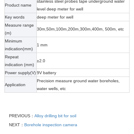
stainless steel probes tape underground water
Product name
level deep meter for well
Key words
deep meter for well
Measure range
30m,50m,100m,200m,300m,400m, 500m, etc
(m)
Minimum
1 mm
indication(mm)
Repeat
±2.0
indication (mm)
Power supply(V)
9V battery
Precision measure ground water boreholes,
Application
water wells, etc
PREVIOUS：
Alloy drilling bit for soil
NEXT：
Borehole inspection camera