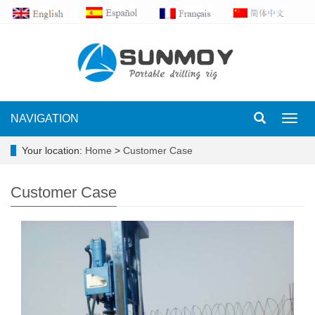
NAVIGATION
Toggl
navig
Your location:
Home
>
Customer Case
Customer Case