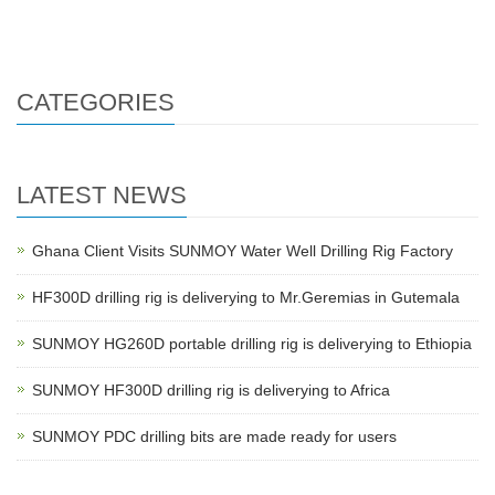
HF260D water well drilling m
HF260D water well drilling m
CATEGORIES
LATEST NEWS
Ghana Client Visits SUNMOY Water Well Drilling Rig Factory
HF300D drilling rig is deliverying to Mr.Geremias in Gutemala
SUNMOY HG260D portable drilling rig is deliverying to Ethiopia
SUNMOY HF300D drilling rig is deliverying to Africa
SUNMOY PDC drilling bits are made ready for users