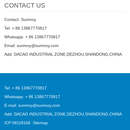
CONTACT US
Contact: Sunmoy
Tel: + 86 13867770817
Whatsapp: + 86 13867770817
Email: sunmoy@sunmoy.com
Add: DACAO INDUSTRIAL ZONE,DEZHOU,SHANDONG,CHINA
Tel: + 86 13867770817
Whatsapp: + 86 13867770817
E-mail: sunmoy@sunmoy.com
Add: DACAO INDUSTRIAL ZONE,DEZHOU,SHANDONG,CHINA
ICP:08118166
Sitemap