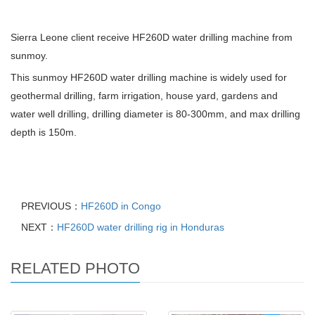
Sierra Leone client receive HF260D water drilling machine from
sunmoy.
This sunmoy HF260D water drilling machine is widely used for
geothermal drilling, farm irrigation, house yard, gardens and
water well drilling, drilling diameter is 80-300mm, and max drilling
depth is 150m.
PREVIOUS：
HF260D in Congo
NEXT：
HF260D water drilling rig in Honduras
RELATED PHOTO