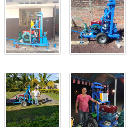
HF260D in Congo
HF260D water drilling rig in