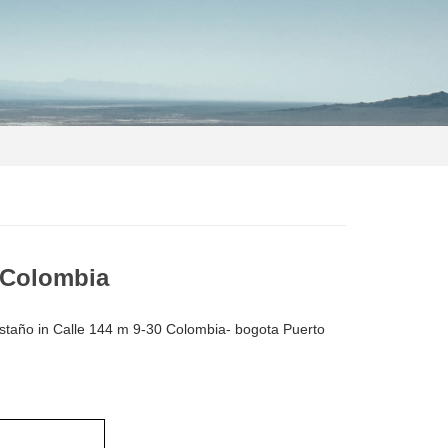
o Colombia
astaño in Calle 144 m 9-30 Colombia- bogota Puerto