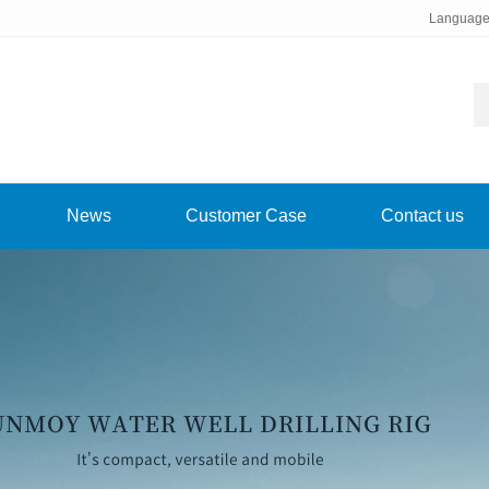
Languag
News
Customer Case
Contact us