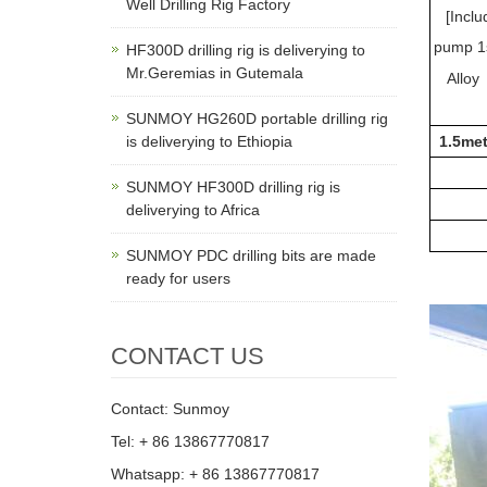
Well Drilling Rig Factory
[Inclu
pump 1
HF300D drilling rig is deliverying to
Mr.Geremias in Gutemala
Alloy
SUNMOY HG260D portable drilling rig
is deliverying to Ethiopia
1.5met
SUNMOY HF300D drilling rig is
deliverying to Africa
SUNMOY PDC drilling bits are made
ready for users
CONTACT US
Contact: Sunmoy
Tel: + 86 13867770817
Whatsapp: + 86 13867770817