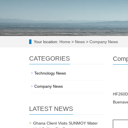
Your location:
Home
>
News
>
Company News
CATEGORIES
Comp
Technology News
Company News
HF260D-1
Buenave
LATEST NEWS
Ghana Client Visits SUNMOY Water