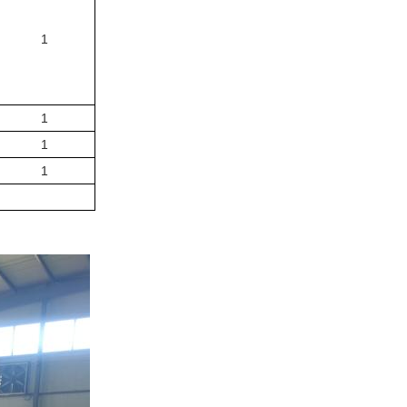
1
1
1
1