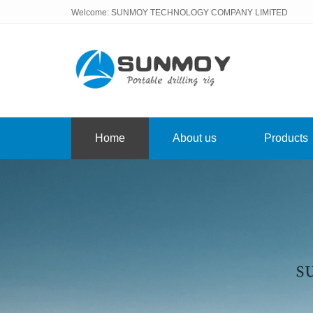
Welcome: SUNMOY TECHNOLOGY COMPANY LIMITED
Home
About us
Products