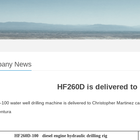
any News
HF260D is delivered t
00 water well drilling machine is delivered to Christopher Martinez c
ntura
HF260D-100 diesel engine hydraulic drilling rig