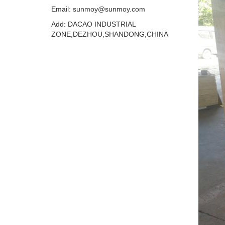
Email: sunmoy@sunmoy.com
Add: DACAO INDUSTRIAL
ZONE,DEZHOU,SHANDONG,CHINA