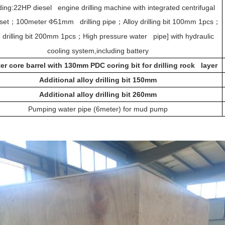
ding:22HP diesel engine drilling machine with integrated centrifugal
set
100meter
51mm drilling pipe
Alloy drilling bit 100mm 1pcs
；
Φ
；
；
 drilling bit 200mm 1pcs
High pressure water pipe] with hydraulic
；
cooling system,including battery
er core barrel with 130mm PDC coring bit for drilling rock layer
Additional alloy drilling bit 150mm
Additional alloy drilling bit 260mm
Pumping water pipe (6meter) for mud pump